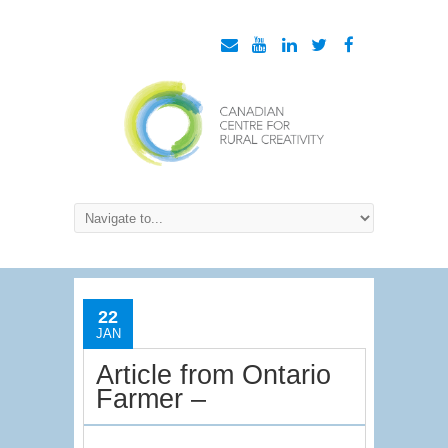
22
JAN
Article from Ontario
Farmer –