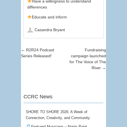
Have a willingness to understand
differences
Educate and inform
Casandra Bryant
Post navigation
←
R2R24 Podcast
Fundraising
Series Released!
campaign launched
for The Voice of The
River
→
CCRC News
SHORE TO SHORE 2026: A Week of
Connection, Creativity, and Community
Featured Musicians – Norris Point