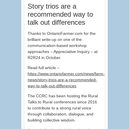
Story trios are a
recommended way to
talk out differences
Thanks to OntarioFarmer.com for the
brilliant write-up on one of the
communication-based workshop
approaches – Appreciative Inquiry – at
R2R24 in October.
Read full article –
https://www.ontariofarmer.com/news/farm-
news/story-trios-are-a-recommended-
way-to-talk-out-differences
The CCRC has been hosting the Rural
Talks to Rural conferences since 2016
to contribute to a strong rural voice
through collaboration, dialogue, and
building collective wisdom.