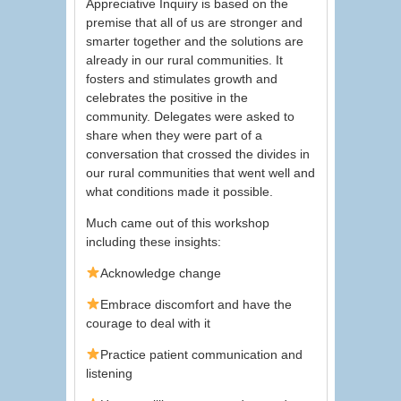
Appreciative Inquiry is based on the
premise that all of us are stronger and
smarter together and the solutions are
already in our rural communities. It
fosters and stimulates growth and
celebrates the positive in the
community. Delegates were asked to
share when they were part of a
conversation that crossed the divides in
our rural communities that went well and
what conditions made it possible.
Much came out of this workshop
including these insights:
Acknowledge change
Embrace discomfort and have the
courage to deal with it
Practice patient communication and
listening