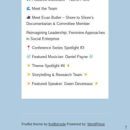
Meet the Team
Meet Evan Butler – Shore to Shore’s
Documentarian & Committee Member
Reimagining Leadership: Feminine Approaches
in Social Enterprise
Conference Series Spotlight #3
Featured Musician: Daniel Payne
Theme Spotlight #4
Storytelling & Research Team
Featured Speaker: Gwen Devereaux
Fruitful theme by
fruitfulcode
Powered by:
WordPress
↑