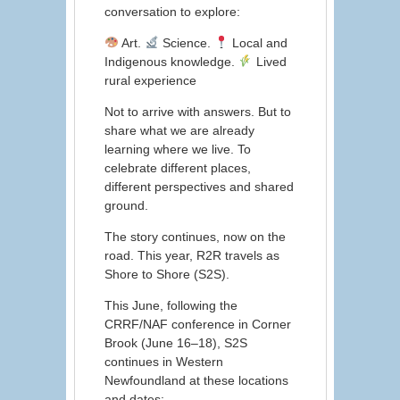
conversation to explore:
Art.
Science.
Local and
Indigenous knowledge.
Lived
rural experience
Not to arrive with answers. But to
share what we are already
learning where we live. To
celebrate different places,
different perspectives and shared
ground.
The story continues, now on the
road. This year, R2R travels as
Shore to Shore (S2S).
This June, following the
CRRF/NAF conference in Corner
Brook (June 16–18), S2S
continues in Western
Newfoundland at these locations
and dates: