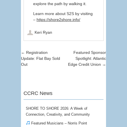
explore the path by walking it.
Learn more about S2S by visiting
–
https://shore2shore.info/
Keri Ryan
Post navigation
←
Registration
Featured Sponsor
Update: Flat Bay Sold
Spotlight: Atlantic
Out
Edge Credit Union
→
CCRC News
SHORE TO SHORE 2026: A Week of
Connection, Creativity, and Community
Featured Musicians – Norris Point