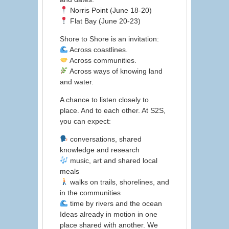
Norris Point (June 18-20)
Flat Bay (June 20-23)
Shore to Shore is an invitation:
Across coastlines.
Across communities.
Across ways of knowing land
and water.
A chance to listen closely to
place. And to each other. At S2S,
you can expect:
conversations, shared
knowledge and research
music, art and shared local
meals
walks on trails, shorelines, and
in the communities
time by rivers and the ocean
Ideas already in motion in one
place shared with another. We