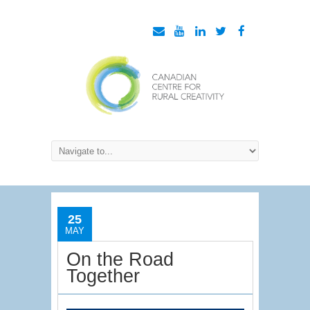
25
MAY
On the Road
Together