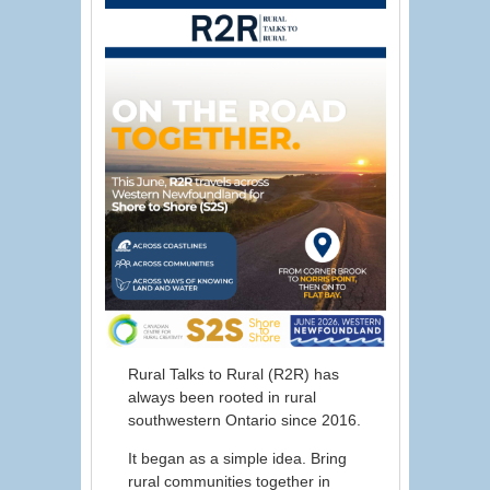
Rural Talks to Rural (R2R) has
always been rooted in rural
southwestern Ontario since 2016.
It began as a simple idea. Bring
rural communities together in