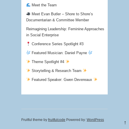
Meet the Team
Meet Evan Butler – Shore to Shore’s
Documentarian & Committee Member
Reimagining Leadership: Feminine Approaches
in Social Enterprise
Conference Series Spotlight #3
Featured Musician: Daniel Payne
Theme Spotlight #4
Storytelling & Research Team
Featured Speaker: Gwen Devereaux
Fruitful theme by
fruitfulcode
Powered by:
WordPress
↑