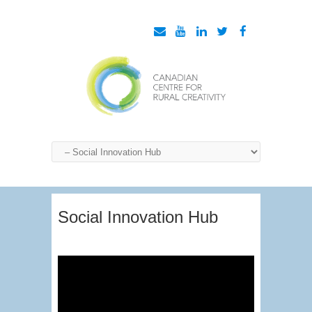
Social Innovation Hub