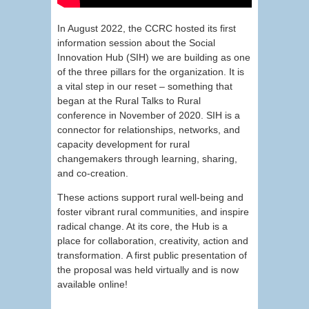
In August 2022, the CCRC hosted its first
information session about the Social
Innovation Hub (SIH) we are building as one
of the three pillars for the organization. It is
a vital step in our reset – something that
began at the Rural Talks to Rural
conference in November of 2020. SIH is a
connector for relationships, networks, and
capacity development for rural
changemakers through learning, sharing,
and co-creation.
These actions support rural well-being and
foster vibrant rural communities, and inspire
radical change. At its core, the Hub is a
place for collaboration, creativity, action and
transformation. A first public presentation of
the proposal was held virtually and is now
available online!