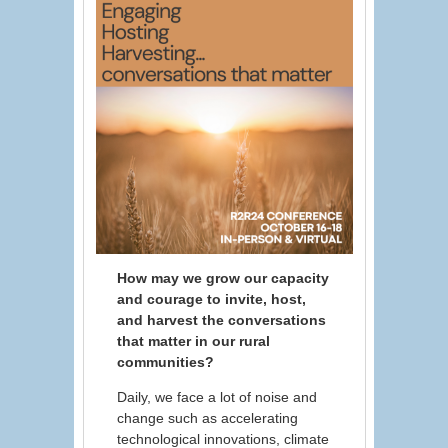
How may we grow our capacity
and courage to invite, host,
and harvest the conversations
that matter in our rural
communities?
Daily, we face a lot of noise and
change such as accelerating
technological innovations, climate