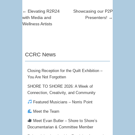
Post navigation
←
Elevating R2R24
Showcasing our P2P
with Media and
Presenters!
→
Wellness Artists
CCRC News
Closing Reception for the Quilt Exhibition –
You Are Not Forgotten
SHORE TO SHORE 2026: A Week of
Connection, Creativity, and Community
Featured Musicians – Norris Point
Meet the Team
Meet Evan Butler – Shore to Shore’s
Documentarian & Committee Member