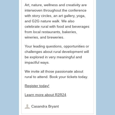
Art, nature, wellness and creativity are
interwoven throughout the conference
with story circles, an art gallery, yoga,
and G2G nature walk. We also
celebrate rural with food and beverages
from local restaurants, bakeries,
wineries, and breweries.
Your leading questions, opportunities or
challenges about rural development will
be explored in very meaningful and
impactful ways.
We invite all those passionate about
rural to attend. Book your tickets today.
Register today!
Learn more about R2R24
Casandra Bryant