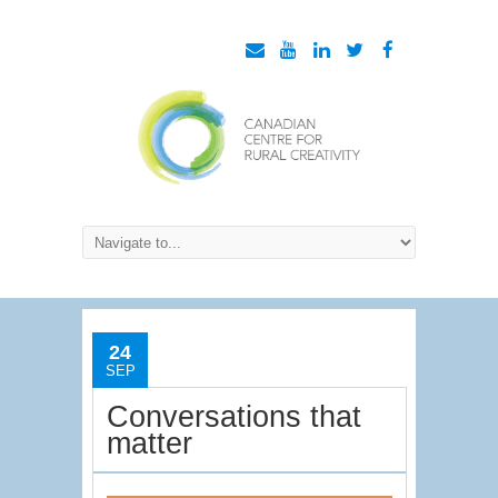
24
SEP
Conversations that
matter