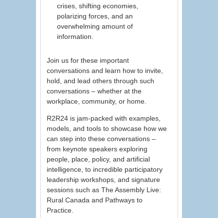
crises, shifting economies,
polarizing forces, and an
overwhelming amount of
information.
Join us for these important
conversations and learn how to invite,
hold, and lead others through such
conversations – whether at the
workplace, community, or home.
R2R24 is jam-packed with examples,
models, and tools to showcase how we
can step into these conversations –
from keynote speakers exploring
people, place, policy, and artificial
intelligence, to incredible participatory
leadership workshops, and signature
sessions such as The Assembly Live:
Rural Canada and Pathways to
Practice.