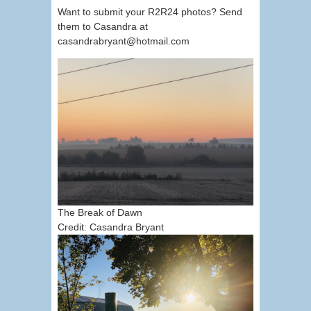
Want to submit your R2R24 photos? Send
them to Casandra at
casandrabryant@hotmail.com
The Break of Dawn
Credit: Casandra Bryant