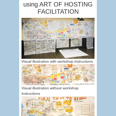
using ART OF HOSTING
FACILITATION
Visual illustration with workshop instructions
Visual illustration without workshop
instructions