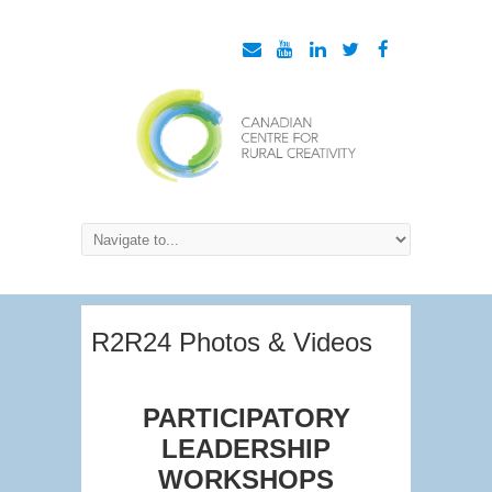
R2R24 Photos & Videos
PARTICIPATORY
LEADERSHIP
WORKSHOPS