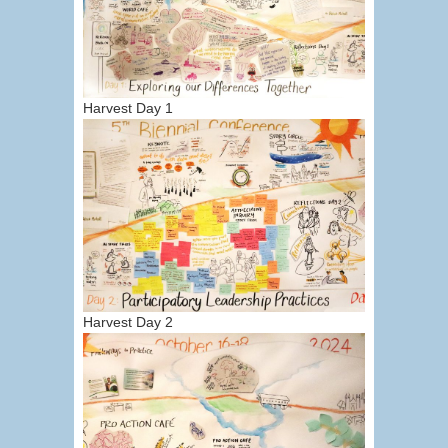
Harvest Day 1
Harvest Day 2