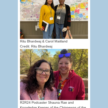
Ritu Bhardwaj & Carol Maitland
Credit: Ritu Bhardwaj
R2R24 Podcaster Shauna Rae and
Knowledge Keeper of the Chippewas of the