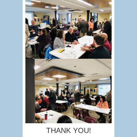
THANK YOU!