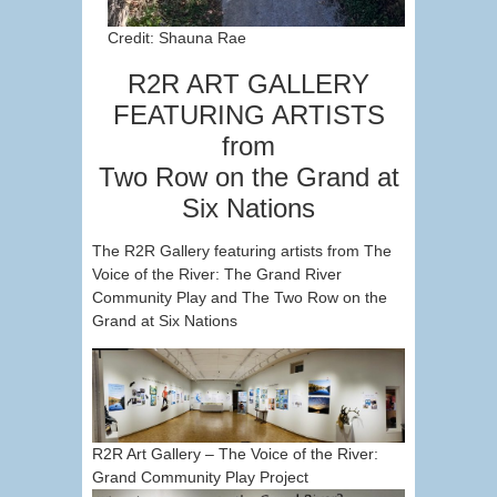
Credit: Shauna Rae
R2R ART GALLERY
FEATURING ARTISTS
from
Two Row on the Grand at
Six Nations
The R2R Gallery featuring artists from The
Voice of the River: The Grand River
Community Play and The Two Row on the
Grand at Six Nations
R2R Art Gallery – The Voice of the River:
Grand Community Play Project