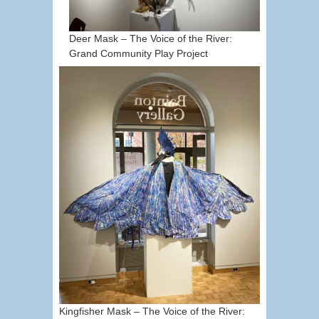
Deer Mask – The Voice of the River:
Grand Community Play Project
Kingfisher Mask – The Voice of the River: