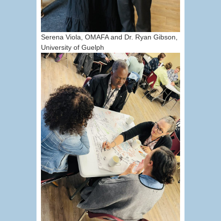
Serena Viola, OMAFA and Dr. Ryan Gibson,
University of Guelph