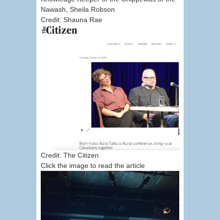
Nawash, Sheila Robson
Credit: Shauna Rae
Credit: The Citizen
Click the image to read the article