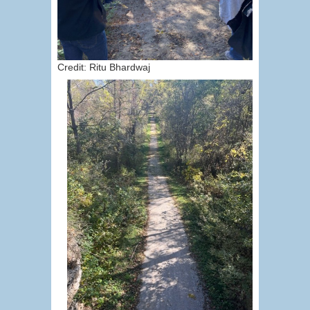
Credit: Ritu Bhardwaj