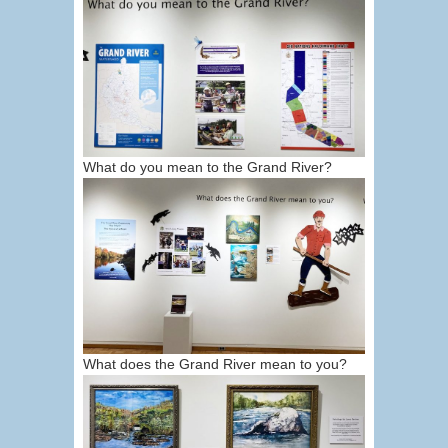
What do you mean to the Grand River?
What does the Grand River mean to you?