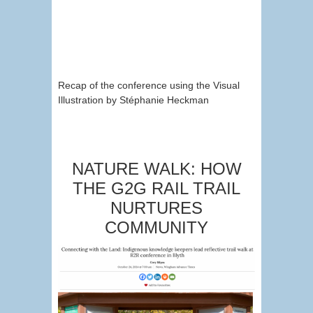
Recap of the conference using the Visual
Illustration by Stéphanie Heckman
NATURE WALK: HOW
THE G2G RAIL TRAIL
NURTURES
COMMUNITY