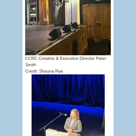
CCRC Creative & Executive Director Peter
Smith
Credit: Shauna Rae