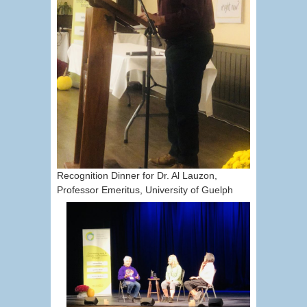
Recognition Dinner for Dr. Al Lauzon,
Professor Emeritus, University of Guelph