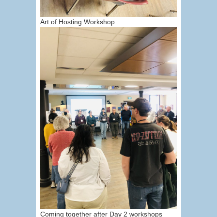
Art of Hosting Workshop
Coming together after Day 2 workshops