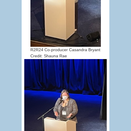
R2R24 Co-producer Casandra Bryant
Credit: Shauna Rae