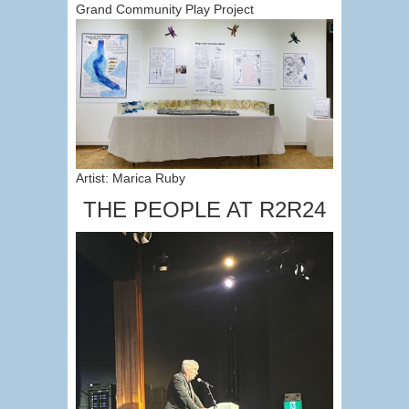
Grand Community Play Project
Artist: Marica Ruby
THE PEOPLE AT R2R24