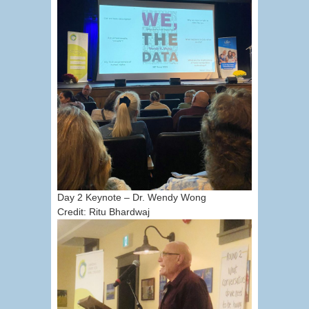
Day 2 Keynote – Dr. Wendy Wong
Credit: Ritu Bhardwaj