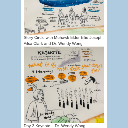
Story Circle with Mohawk Elder Ellie Joseph,
Ailsa Clark and Dr. Wendy Wong
Day 2 Keynote – Dr. Wendy Wong