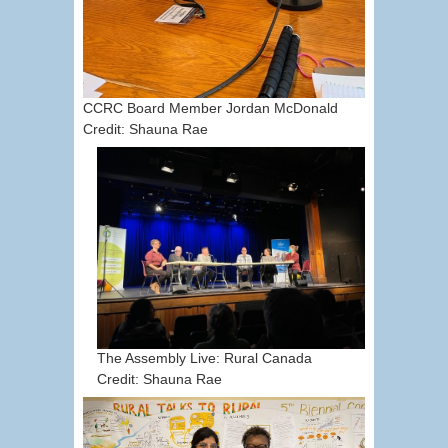
CCRC Board Member Jordan McDonald
Credit: Shauna Rae
The Assembly Live: Rural Canada
Credit: Shauna Rae