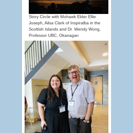
Story Circle with Mohawk Elder Ellie
Joseph, Ailsa Clark of Inspiralba in the
Scottish Islands and Dr. Wendy Wong,
Professor UBC, Okanagan