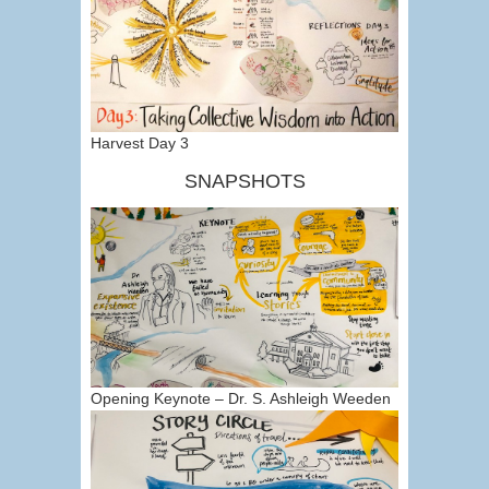
Harvest Day 3
SNAPSHOTS
Opening Keynote – Dr. S. Ashleigh Weeden