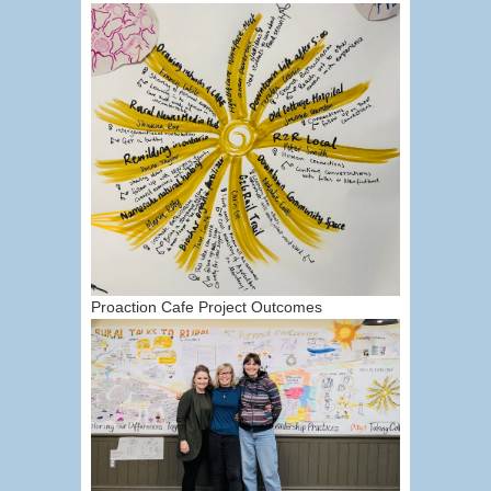
Proaction Cafe Project Outcomes