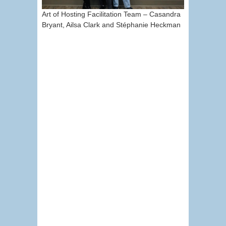
Art of Hosting Facilitation Team – Casandra
Bryant, Ailsa Clark and Stéphanie Heckman