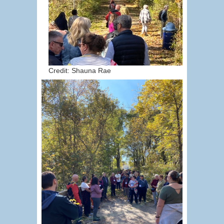
Credit: Shauna Rae