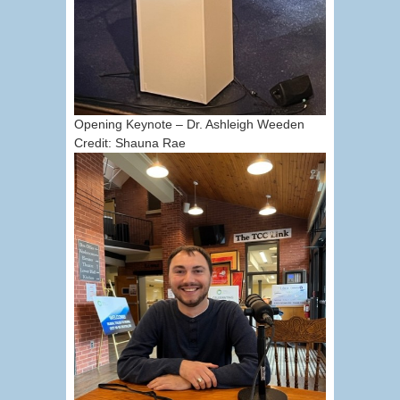
Opening Keynote – Dr. Ashleigh Weeden
Credit: Shauna Rae