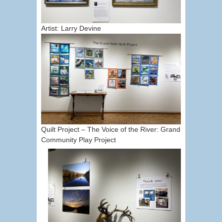
Artist: Larry Devine
Quilt Project – The Voice of the River: Grand
Community Play Project