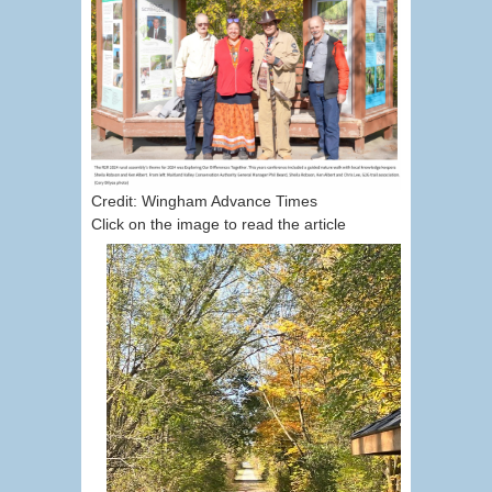
Credit: Wingham Advance Times
Click on the image to read the article