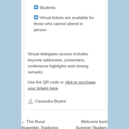
Students
Virtual tickets are available for
those who cannot attend in
person.
Virtual delegates access includes
keynote addresses, presenters,
conference highlights and closing
remarks.
Use the QR code or
click to purchase
your tickets here
.
Casandra Bryant
Post navigation
←
The Rural
Welcome back
Assembly: Exploring
Summer Student,