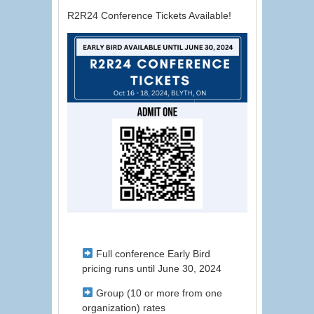
R2R24 Conference Tickets Available!
Full conference Early Bird
pricing runs until June 30, 2024
Group (10 or more from one
organization) rates