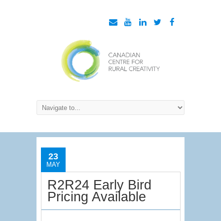
23
MAY
R2R24 Early Bird
Pricing Available