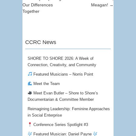
Our Differences
Meagan!
→
Together
CCRC News
SHORE TO SHORE 2026: A Week of
Connection, Creativity, and Community
Featured Musicians – Norris Point
Meet the Team
Meet Evan Butler – Shore to Shore’s
Documentarian & Committee Member
Reimagining Leadership: Feminine Approaches
in Social Enterprise
Conference Series Spotlight #3
Featured Musician: Daniel Payne