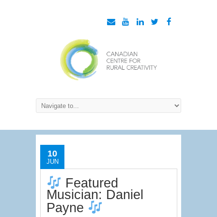
10
JUN
Featured
Musician: Daniel
Payne