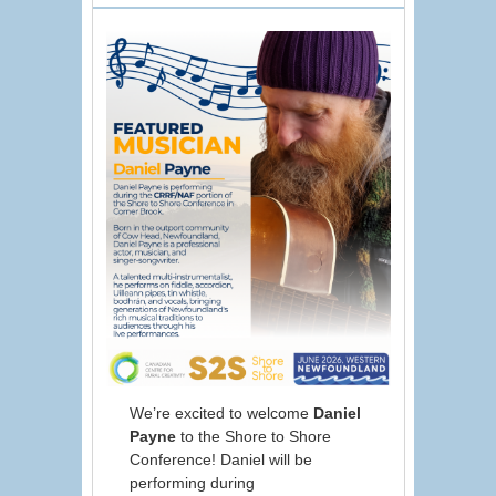
We’re excited to welcome
Daniel
Payne
to the Shore to Shore
Conference! Daniel will be
performing during