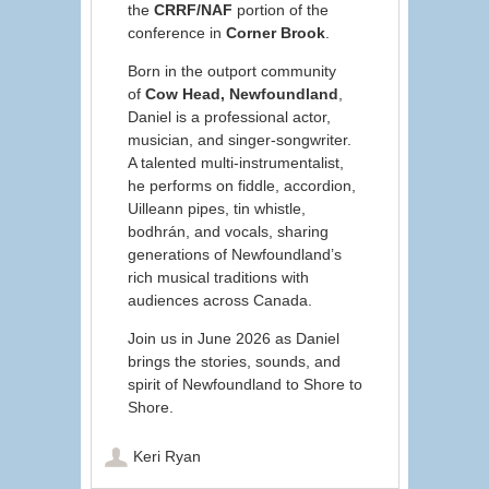
the
CRRF/NAF
portion of the
conference in
Corner Brook
.
Born in the outport community
of
Cow Head, Newfoundland
,
Daniel is a professional actor,
musician, and singer-songwriter.
A talented multi-instrumentalist,
he performs on fiddle, accordion,
Uilleann pipes, tin whistle,
bodhrán, and vocals, sharing
generations of Newfoundland’s
rich musical traditions with
audiences across Canada.
Join us in June 2026 as Daniel
brings the stories, sounds, and
spirit of Newfoundland to Shore to
Shore.
Keri Ryan