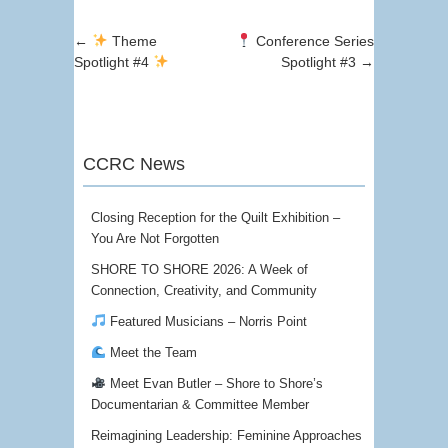
Post navigation
←
Theme
Conference Series
Spotlight #4
Spotlight #3
→
CCRC News
Closing Reception for the Quilt Exhibition –
You Are Not Forgotten
SHORE TO SHORE 2026: A Week of
Connection, Creativity, and Community
Featured Musicians – Norris Point
Meet the Team
Meet Evan Butler – Shore to Shore’s
Documentarian & Committee Member
Reimagining Leadership: Feminine Approaches