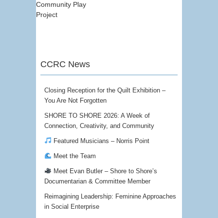
Community Play
Project
CCRC News
Closing Reception for the Quilt Exhibition –
You Are Not Forgotten
SHORE TO SHORE 2026: A Week of
Connection, Creativity, and Community
Featured Musicians – Norris Point
Meet the Team
Meet Evan Butler – Shore to Shore’s
Documentarian & Committee Member
Reimagining Leadership: Feminine Approaches
in Social Enterprise