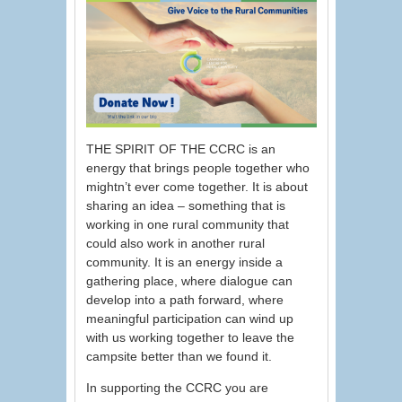
THE SPIRIT OF THE CCRC is an
energy that brings people together who
mightn’t ever come together. It is about
sharing an idea – something that is
working in one rural community that
could also work in another rural
community. It is an energy inside a
gathering place, where dialogue can
develop into a path forward, where
meaningful participation can wind up
with us working together to leave the
campsite better than we found it.
In supporting the CCRC you are