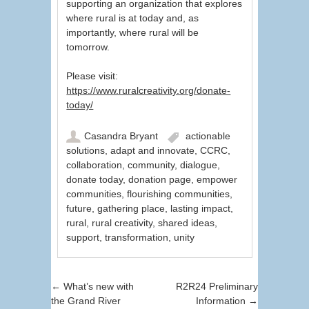
supporting an organization that explores
where rural is at today and, as
importantly, where rural will be
tomorrow.
Please visit:
https://www.ruralcreativity.org/donate-
today/
Casandra Bryant
actionable
solutions
,
adapt and innovate
,
CCRC
,
collaboration
,
community
,
dialogue
,
donate today
,
donation page
,
empower
communities
,
flourishing communities
,
future
,
gathering place
,
lasting impact
,
rural
,
rural creativity
,
shared ideas
,
support
,
transformation
,
unity
Post navigation
←
What’s new with
R2R24 Preliminary
the Grand River
Information
→