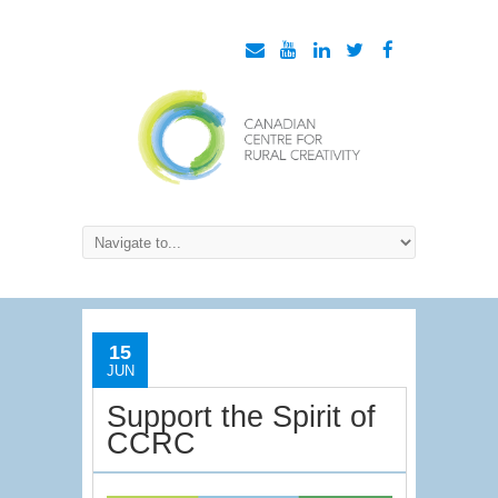
15
JUN
Support the Spirit of
CCRC