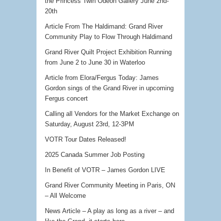
the Princess Twin Odeon Gallery June 2nd-
20th
Article From The Haldimand: Grand River
Community Play to Flow Through Haldimand
Grand River Quilt Project Exhibition Running
from June 2 to June 30 in Waterloo
Article from Elora/Fergus Today: James
Gordon sings of the Grand River in upcoming
Fergus concert
Calling all Vendors for the Market Exchange on
Saturday, August 23rd, 12-3PM
VOTR Tour Dates Released!
2025 Canada Summer Job Posting
In Benefit of VOTR – James Gordon LIVE
Grand River Community Meeting in Paris, ON
– All Welcome
News Article – A play as long as a river – and