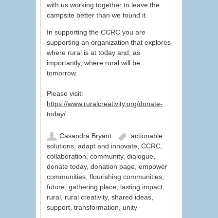
with us working together to leave the
campsite better than we found it.
In supporting the CCRC you are
supporting an organization that explores
where rural is at today and, as
importantly, where rural will be
tomorrow.
Please visit:
https://www.ruralcreativity.org/donate-
today/
Casandra Bryant
actionable
solutions
,
adapt and innovate
,
CCRC
,
collaboration
,
community
,
dialogue
,
donate today
,
donation page
,
empower
communities
,
flourishing communities
,
future
,
gathering place
,
lasting impact
,
rural
,
rural creativity
,
shared ideas
,
support
,
transformation
,
unity