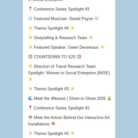
Conference Series Spotlight #3
Featured Musician: Daniel Payne
Theme Spotlight #4
Storytelling & Research Team
Featured Speaker: Gwen Devereaux
COUNTDOWN TO S2S
Direction of Travel Research Team
Spotlight: Women in Social Enterprise (WiSE)
Theme Spotlight #3
Meet the 4Nurses | Shore to Shore 2026
Conference Series Spotlight #2
Meet the Artists Behind Our Interactive Art
Installations
Theme Spotlight #2