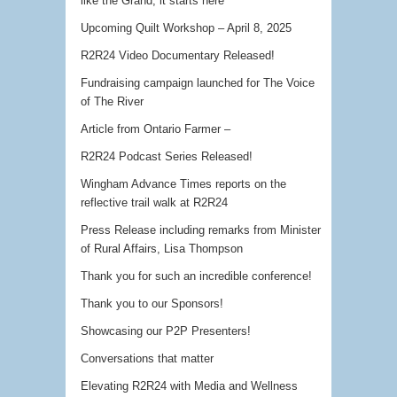
like the Grand, it starts here
Upcoming Quilt Workshop – April 8, 2025
R2R24 Video Documentary Released!
Fundraising campaign launched for The Voice
of The River
Article from Ontario Farmer –
R2R24 Podcast Series Released!
Wingham Advance Times reports on the
reflective trail walk at R2R24
Press Release including remarks from Minister
of Rural Affairs, Lisa Thompson
Thank you for such an incredible conference!
Thank you to our Sponsors!
Showcasing our P2P Presenters!
Conversations that matter
Elevating R2R24 with Media and Wellness