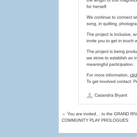
for herself.
We continue to connect wi
song, in quilting, photog
The project is inclusive, 
invite you to get in touch w
The project is being prod
we strive to establish an i
meaningful participation.
For more information,
clic
To get involved contact: 
Casandra Bryant
Post navigation
←
You are invited… to the GRAND RI
COMMUNITY PLAY PROLOGUES