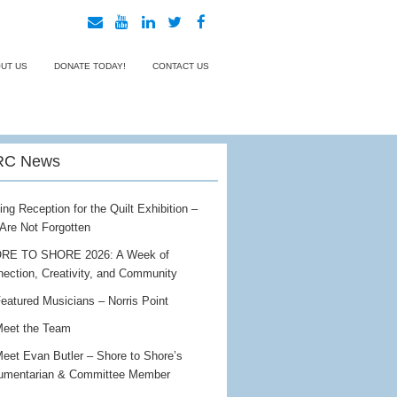
UT US
DONATE TODAY!
CONTACT US
C News
ing Reception for the Quilt Exhibition –
Are Not Forgotten
RE TO SHORE 2026: A Week of
ection, Creativity, and Community
eatured Musicians – Norris Point
eet the Team
eet Evan Butler – Shore to Shore’s
umentarian & Committee Member