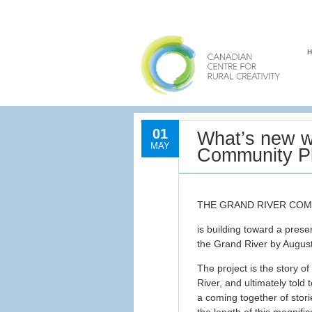
01
What’s new w
MAY
Community Pl
THE GRAND RIVER CO
is building toward a presen
the Grand River by Augus
The project is the story o
River, and ultimately told
a coming together of stori
the length of this magnifi