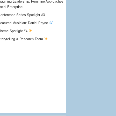
agining Leadership: Feminine Approaches
ocial Enterprise
onference Series Spotlight #3
eatured Musician: Daniel Payne
heme Spotlight #4
torytelling & Research Team