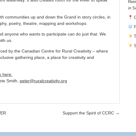
Reim
in S
th communities up and down the Grand in story circles, in
C
raphy, poetry, theatre, mapping and workshops.
F
and anyone who wants to participate can do just that. We
T
ith us.
S
uced by the Canadian Centre for Rural Creativity – where
nclusive gathering place, a place for creativity and
k here.
Pete Smith,
peter@ruralcreativity.org
VER
Support the Spirit of CCRC
→