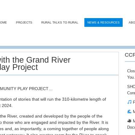
HOME
PROJECTS
RURAL TALKS TO RURAL
NEWS & RESOURCES
ABO
CCR
ith the Grand River
ay Project
Clos
You 
SHO
MMUNITY PLAY PROJECT…
Conn
tation of stories that will run the 310-kilometre length of
F
t 2024.
M
f the River, created and developed by the people of the
M
 to those who are engaged and impacted by the River. It is
Doc
es and, as importantly, a coming together of people along
cent waterway. It also creates room for the
River to speak