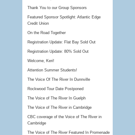
Thank You to our Group Sponsors
Featured Sponsor Spotlight: Atlantic Edge
Credit Union
On the Road Together
Registration Update: Flat Bay Sold Out
Registration Update: 80% Sold Out
Welcome, Keri!
Attention Summer Students!
The Voice Of The River In Dunnville
Rockwood Tour Date Postponed
The Voice of The River In Guelph
The Voice of The River in Cambridge
CBC coverage of the Voice of The River in
Cambridge
The Voice of The River Featured In Promenade