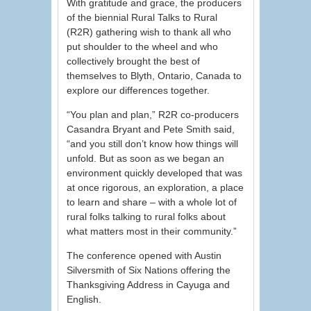
With gratitude and grace, the producers
of the biennial Rural Talks to Rural
(R2R) gathering wish to thank all who
put shoulder to the wheel and who
collectively brought the best of
themselves to Blyth, Ontario, Canada to
explore our differences together.
“You plan and plan,” R2R co-producers
Casandra Bryant and Pete Smith said,
“and you still don’t know how things will
unfold. But as soon as we began an
environment quickly developed that was
at once rigorous, an exploration, a place
to learn and share – with a whole lot of
rural folks talking to rural folks about
what matters most in their community.”
The conference opened with Austin
Silversmith of Six Nations offering the
Thanksgiving Address in Cayuga and
English.