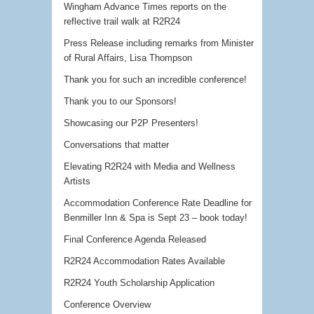
Wingham Advance Times reports on the
reflective trail walk at R2R24
Press Release including remarks from Minister
of Rural Affairs, Lisa Thompson
Thank you for such an incredible conference!
Thank you to our Sponsors!
Showcasing our P2P Presenters!
Conversations that matter
Elevating R2R24 with Media and Wellness
Artists
Accommodation Conference Rate Deadline for
Benmiller Inn & Spa is Sept 23 – book today!
Final Conference Agenda Released
R2R24 Accommodation Rates Available
R2R24 Youth Scholarship Application
Conference Overview