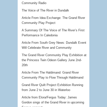
Community Radio
The Voice of The River in Dundalk
Article From Idea Exchange: The Grand River
Community Play Project
A Summary Of The Voice of The River’s First
Performance In Caledonia
Article From South Grey News: Dundalk Event
Will Celebrate River and Community
The Grand River Community Play Exhibition at
the Princess Twin Odeon Gallery June 2nd-
20th
Article From The Haldimand: Grand River
Community Play to Flow Through Haldimand
Grand River Quilt Project Exhibition Running
from June 2 to June 30 in Waterloo
Article from Elora/Fergus Today: James
Gordon sings of the Grand River in upcoming