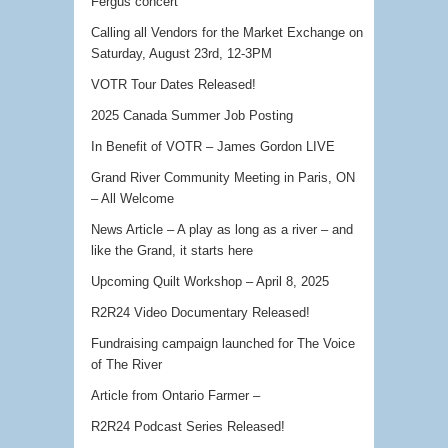
Fergus concert
Calling all Vendors for the Market Exchange on
Saturday, August 23rd, 12-3PM
VOTR Tour Dates Released!
2025 Canada Summer Job Posting
In Benefit of VOTR – James Gordon LIVE
Grand River Community Meeting in Paris, ON
– All Welcome
News Article – A play as long as a river – and
like the Grand, it starts here
Upcoming Quilt Workshop – April 8, 2025
R2R24 Video Documentary Released!
Fundraising campaign launched for The Voice
of The River
Article from Ontario Farmer –
R2R24 Podcast Series Released!