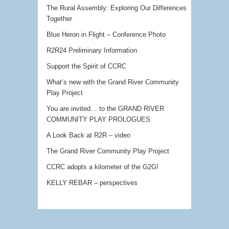
The Rural Assembly: Exploring Our Differences
Together
Blue Heron in Flight – Conference Photo
R2R24 Preliminary Information
Support the Spirit of CCRC
What’s new with the Grand River Community
Play Project
You are invited… to the GRAND RIVER
COMMUNITY PLAY PROLOGUES
A Look Back at R2R – video
The Grand River Community Play Project
CCRC adopts a kilometer of the G2G!
KELLY REBAR – perspectives