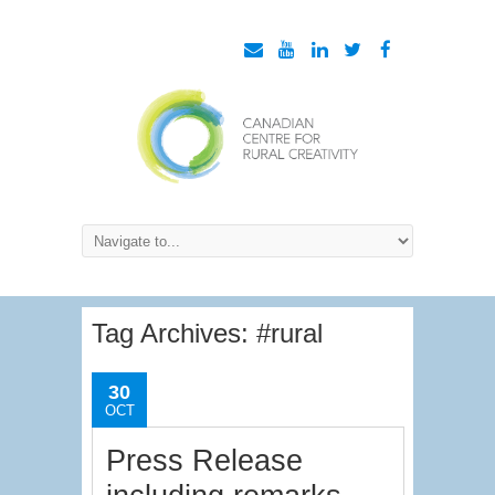
Tag Archives:
#rural
30
OCT
Press Release