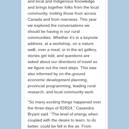
and local and Indigenous Knowledge
and brings together folks from the local
community, inviting those from across
Canada and from overseas. This year
we explored the conversations we
should be having in our rural
communities. Whether it’s in a keynote
address, at a workshop, on a nature
walk, over a meal, or in the art gallery,
stories get told, and questions are
asked about our directions of travel as
we figure out the next steps. This was
also informed by on-the-ground
economic development planning,
provincial programming, leading rural
research, and local community work.
“So many exciting things happened over
the three days of R2R24,” Casandra
Bryant said. “The level of energy when
coupled with the desire to learn, to do
better, could be felt in the air. From