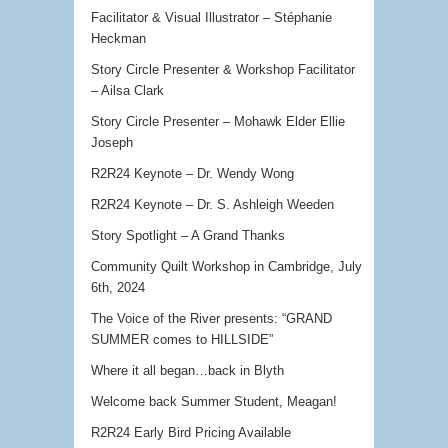
Facilitator & Visual Illustrator – Stéphanie
Heckman
Story Circle Presenter & Workshop Facilitator
– Ailsa Clark
Story Circle Presenter – Mohawk Elder Ellie
Joseph
R2R24 Keynote – Dr. Wendy Wong
R2R24 Keynote – Dr. S. Ashleigh Weeden
Story Spotlight – A Grand Thanks
Community Quilt Workshop in Cambridge, July
6th, 2024
The Voice of the River presents: “GRAND
SUMMER comes to HILLSIDE”
Where it all began…back in Blyth
Welcome back Summer Student, Meagan!
R2R24 Early Bird Pricing Available