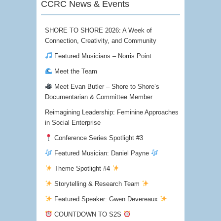
CCRC News & Events
SHORE TO SHORE 2026: A Week of
Connection, Creativity, and Community
Featured Musicians – Norris Point
Meet the Team
Meet Evan Butler – Shore to Shore’s
Documentarian & Committee Member
Reimagining Leadership: Feminine Approaches
in Social Enterprise
Conference Series Spotlight #3
Featured Musician: Daniel Payne
Theme Spotlight #4
Storytelling & Research Team
Featured Speaker: Gwen Devereaux
COUNTDOWN TO S2S