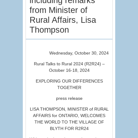
including remarks
from Minister of
Rural Affairs, Lisa
Thompson
Wednesday, October 30, 2024
Rural Talks to Rural 2024 (R2R24) –
October 16-18, 2024
EXPLORING OUR DIFFERENCES
TOGETHER
press release
LISA THOMPSON, MINISTER of RURAL
AFFAIRS for ONTARIO, WELCOMES
THE WORLD TO THE VILLAGE OF
BLYTH FOR R2R24