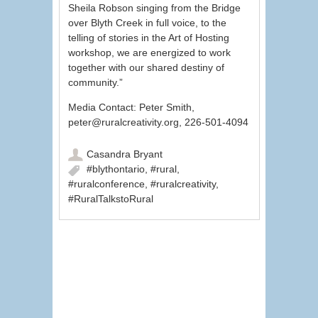
Sheila Robson singing from the Bridge
over Blyth Creek in full voice, to the
telling of stories in the Art of Hosting
workshop, we are energized to work
together with our shared destiny of
community.”
Media Contact: Peter Smith,
peter@ruralcreativity.org, 226-501-4094
Casandra Bryant
#blythontario
,
#rural
,
#ruralconference
,
#ruralcreativity
,
#RuralTalkstoRural
Post navigation