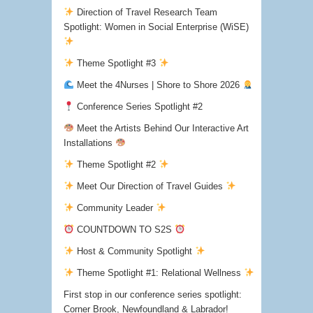
Direction of Travel Research Team
Spotlight: Women in Social Enterprise (WiSE)
Theme Spotlight #3
Meet the 4Nurses | Shore to Shore 2026
Conference Series Spotlight #2
Meet the Artists Behind Our Interactive Art
Installations
Theme Spotlight #2
Meet Our Direction of Travel Guides
Community Leader
COUNTDOWN TO S2S
Host & Community Spotlight
Theme Spotlight #1: Relational Wellness
First stop in our conference series spotlight:
Corner Brook, Newfoundland & Labrador!