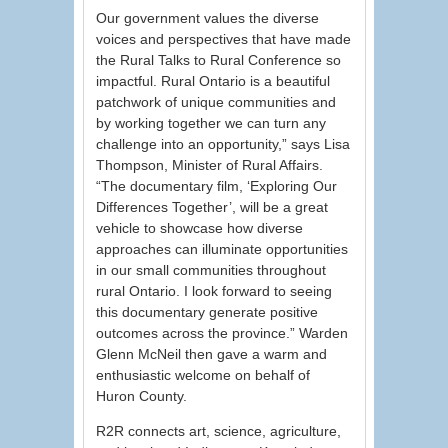
Our government values the diverse
voices and perspectives that have made
the Rural Talks to Rural Conference so
impactful. Rural Ontario is a beautiful
patchwork of unique communities and
by working together we can turn any
challenge into an opportunity,” says Lisa
Thompson, Minister of Rural Affairs.
“The documentary film, ‘Exploring Our
Differences Together’, will be a great
vehicle to showcase how diverse
approaches can illuminate opportunities
in our small communities throughout
rural Ontario. I look forward to seeing
this documentary generate positive
outcomes across the province.” Warden
Glenn McNeil then gave a warm and
enthusiastic welcome on behalf of
Huron County.
R2R connects art, science, agriculture,